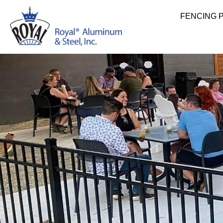
FENCING 