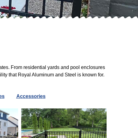
ates. From residential yards and pool enclosures
ility that Royal Aluminum and Steel is known for.
es
Accessories