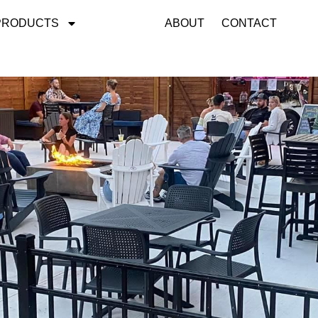
PRODUCTS
GALLERY
ABOUT
CONTACT