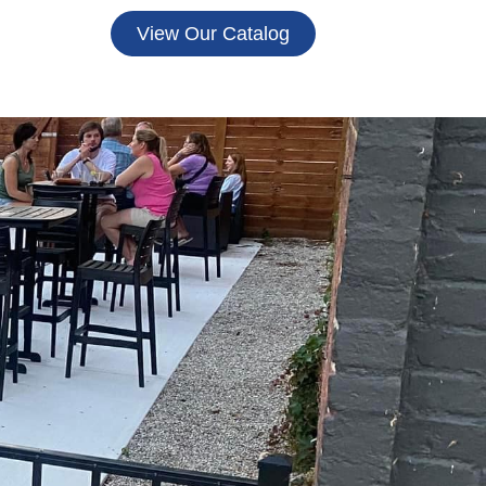
View Our Catalog