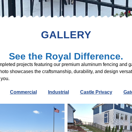
GALLERY
See the Royal Difference.
ompleted projects featuring our premium aluminum fencing and g
photo showcases the craftsmanship, durability, and design versat
 you.
Commercial
Industrial
Castle Privacy
Gat