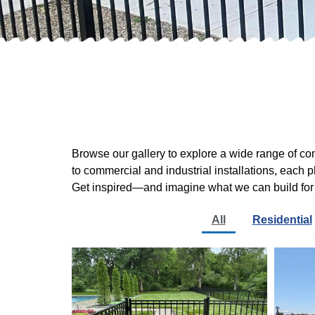
Browse our gallery to explore a wide range of c
to commercial and industrial installations, each 
Get inspired—and imagine what we can build for
All
Residential