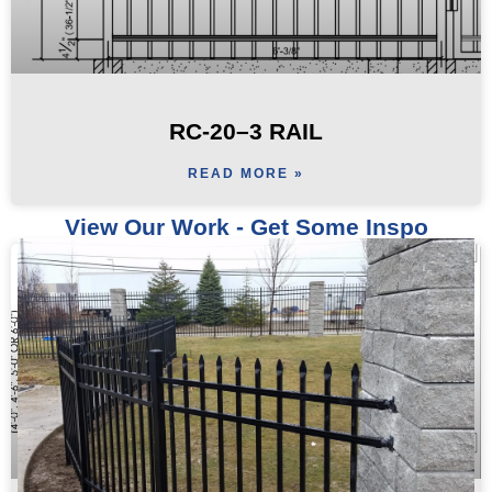
RC-20–3 RAIL
READ MORE »
View Our Work - Get Some Inspo