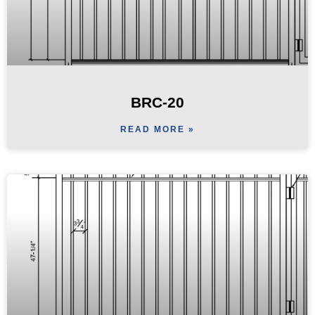
BRC-20
READ MORE »