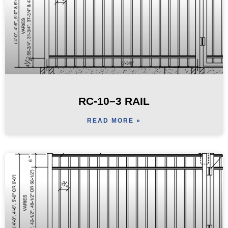
RC-10–3 RAIL
READ MORE »