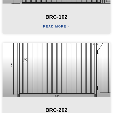
BRC-102
READ MORE »
BRC-202