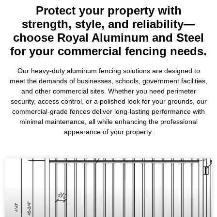
Protect your property with
strength, style, and reliability—
choose Royal Aluminum and Steel
for your commercial fencing needs.
Our heavy-duty aluminum fencing solutions are designed to
meet the demands of businesses, schools, government facilities,
and other commercial sites. Whether you need perimeter
security, access control, or a polished look for your grounds, our
commercial-grade fences deliver long-lasting performance with
minimal maintenance, all while enhancing the professional
appearance of your property.