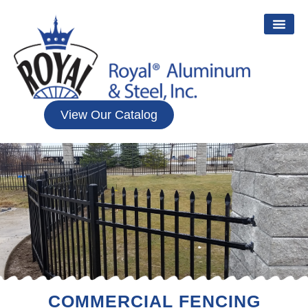
View Our Catalog
COMMERCIAL FENCING