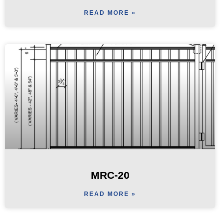
READ MORE »
MRC-20
READ MORE »