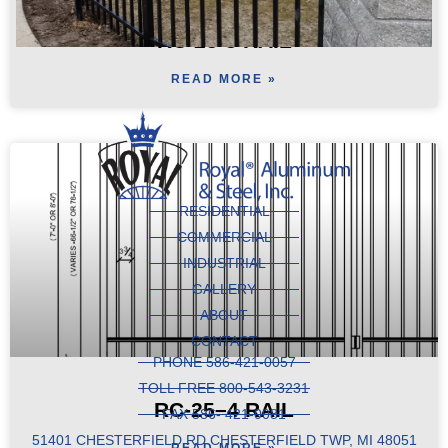
RC-25-3 RAIL
READ MORE »
RESIDENTIAL
COMMERCIAL
INDUSTRIAL
GALLERY
ABOUT
CONTACT
PHONE 586-421-0057
TOLL FREE 800-543-3231
RC-25–4 RAIL
FAX 586- 421-0081
51401 CHESTERFIELD RD CHESTERFIELD TWP, MI 48051