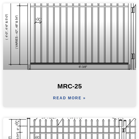
MRC-25
READ MORE »