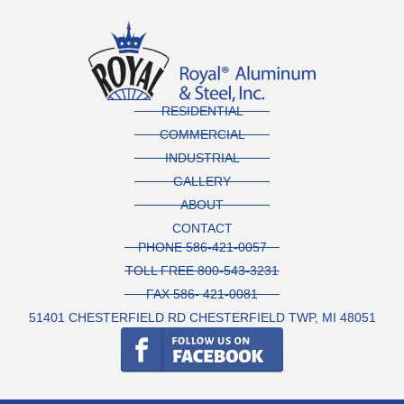
RESIDENTIAL
COMMERCIAL
INDUSTRIAL
GALLERY
ABOUT
CONTACT
PHONE 586-421-0057
TOLL FREE 800-543-3231
FAX 586- 421-0081
51401 CHESTERFIELD RD CHESTERFIELD TWP, MI 48051