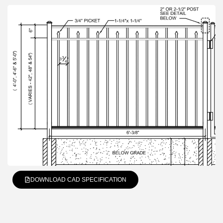
DOWNLOAD CAD SPECIFICATION