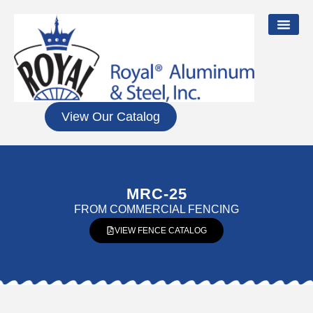
View Our Catalog
MRC-25
FROM
COMMERCIAL FENCING
VIEW FENCE CATALOG