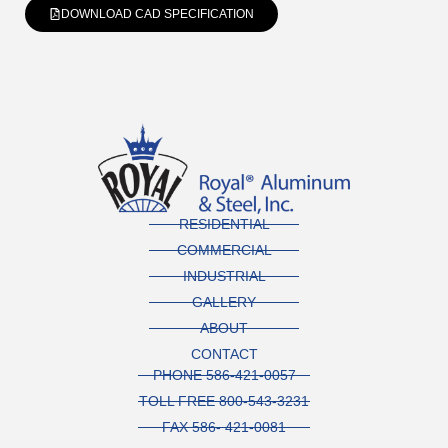
DOWNLOAD CAD SPECIFICATION
RESIDENTIAL
COMMERCIAL
INDUSTRIAL
GALLERY
ABOUT
CONTACT
PHONE 586-421-0057
TOLL FREE 800-543-3231
FAX 586- 421-0081