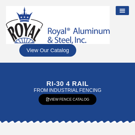
View Our Catalog
RI-30 4 RAIL
FROM
INDUSTRIAL FENCING
VIEW FENCE CATALOG