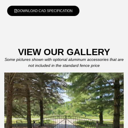
DOWNLOAD CAD SPECIFICATION
VIEW OUR GALLERY
Some pictures shown with optional aluminum accessories that are
not included in the standard fence price