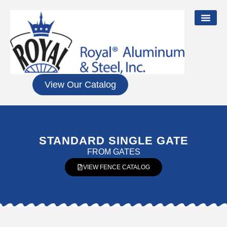
View Our Catalog
STANDARD SINGLE GATE
FROM
GATES
VIEW FENCE CATALOG