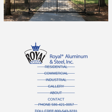
RESIDENTIAL
COMMERCIAL
INDUSTRIAL
GALLERY
ABOUT
CONTACT
PHONE 586-421-0057
TOLL FREE 800-543-3231